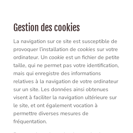
Gestion des cookies
La navigation sur ce site est susceptible de
provoquer l’installation de
cookies
sur votre
ordinateur. Un
cookie
est un fichier de petite
taille, qui ne permet pas votre identification,
mais qui enregistre des informations
relatives à la navigation de votre ordinateur
sur un site. Les données ainsi obtenues
visent à faciliter la navigation ultérieure sur
le site, et ont également vocation à
permettre diverses mesures de
fréquentation.