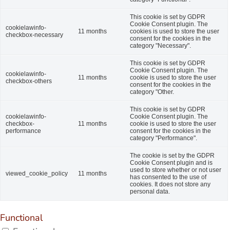
This cookie is set by GDPR
Cookie Consent plugin. The
cookielawinfo-
11 months
cookies is used to store the user
checkbox-necessary
consent for the cookies in the
category "Necessary".
This cookie is set by GDPR
Cookie Consent plugin. The
cookielawinfo-
11 months
cookie is used to store the user
checkbox-others
consent for the cookies in the
category "Other.
This cookie is set by GDPR
cookielawinfo-
Cookie Consent plugin. The
checkbox-
11 months
cookie is used to store the user
performance
consent for the cookies in the
category "Performance".
The cookie is set by the GDPR
Cookie Consent plugin and is
used to store whether or not user
viewed_cookie_policy
11 months
has consented to the use of
cookies. It does not store any
personal data.
Functional