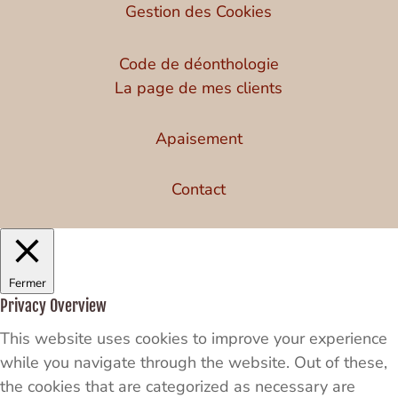
Gestion des Cookies
Code de déonthologie
La page de mes clients
Apaisement
Contact
Fermer
Privacy Overview
This website uses cookies to improve your experience
while you navigate through the website. Out of these,
the cookies that are categorized as necessary are