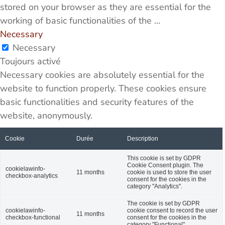
stored on your browser as they are essential for the
working of basic functionalities of the
...
Necessary
Necessary
Toujours activé
Necessary cookies are absolutely essential for the
website to function properly. These cookies ensure
basic functionalities and security features of the
website, anonymously.
Cookie
Durée
Description
This cookie is set by GDPR
Cookie Consent plugin. The
cookielawinfo-
11 months
cookie is used to store the user
checkbox-analytics
consent for the cookies in the
category "Analytics".
The cookie is set by GDPR
cookielawinfo-
cookie consent to record the user
11 months
checkbox-functional
consent for the cookies in the
category "Functional".