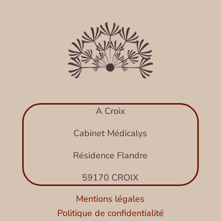
A Croix
Cabinet Médicalys
Résidence Flandre
59170 CROIX
Mentions légales
Politique de confidentialité