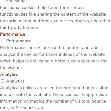
Functional
Functional cookies help to perform certain
functionalities like sharing the content of the website
on social media platforms, collect feedbacks, and other
third-party features.
Performance
Performance
Performance cookies are used to understand and
analyze the key performance indexes of the website
which helps in delivering a better user experience for
the visitors.
Analytics
Analytics
Analytical cookies are used to understand how visitors
interact with the website. These cookies help provide
information on metrics the number of visitors, bounce
rate, traffic source, etc.