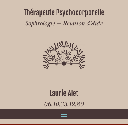
Thérapeute Psychocorporelle
Sophrologie – Relation d’Aide
Laurie Alet
06.10.33.12.80