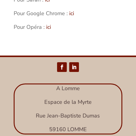
Pour Google Chrome :
ici
Pour Opéra :
ici
A Lomme
Espace de la Myrte
Rue Jean-Baptiste Dumas
59160 LOMME