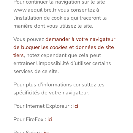
Pour continuer la navigation sur le site
www.aequilibre.fr vous consentez à
l’installation de cookies qui traceront la
manière dont vous utilisez le site.
Vous pouvez
demander à votre navigateur
de bloquer les
cookies
et données de site
tiers
, notez cependant que cela peut
entraîner l’impossibilité d’utiliser certains
services de ce site.
Pour plus d’informations consultez les
spécificités de votre navigateur.
Pour Internet Exploreur :
ici
Pour FireFox :
ici
Pour Safari :
ici